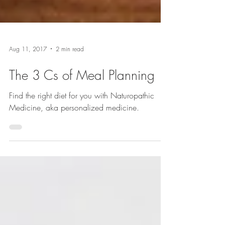
Aug 11, 2017
2 min read
The 3 Cs of Meal Planning
Find the right diet for you with Naturopathic
Medicine, aka personalized medicine.