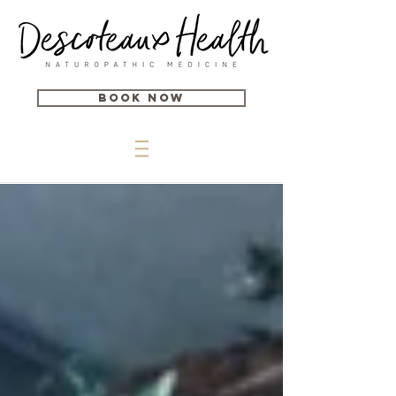
Book Now