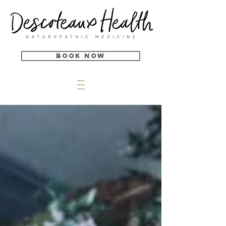
Book Now