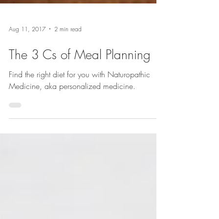
Aug 11, 2017
2 min read
The 3 Cs of Meal Planning
Find the right diet for you with Naturopathic
Medicine, aka personalized medicine.