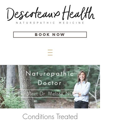
Book Now
Naturopathic
Doctor
Meet Dr. Melissa, ND
Conditions Treated