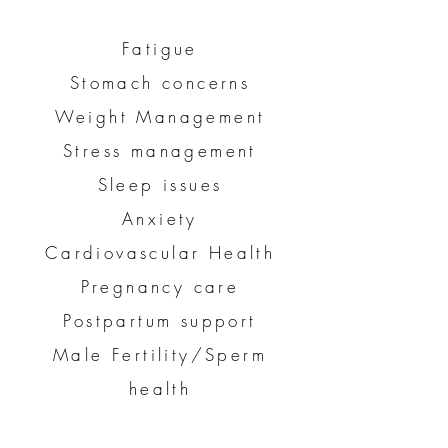
Fatigue
Stomach concerns
Weight Management
Stress management
Sleep issues
Anxiety
Cardiovascular Health
Pregnancy care
Postpartum support
Male Fertility/Sperm
health